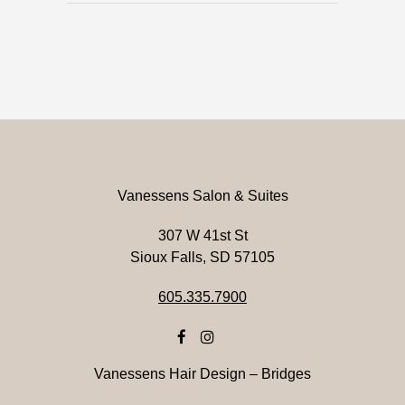
Vanessens Salon & Suites
307 W 41st St
Sioux Falls, SD 57105
605.335.7900
Vanessens Hair Design – Bridges