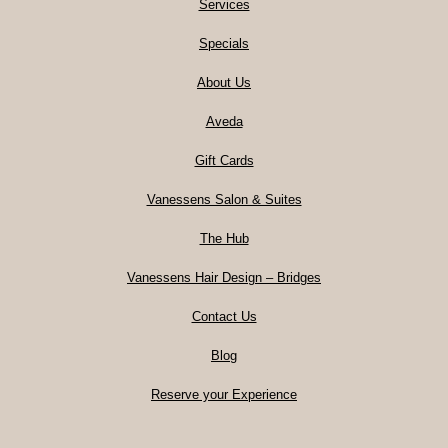
Services
Specials
About Us
Aveda
Gift Cards
Vanessens Salon & Suites
The Hub
Vanessens Hair Design – Bridges
Contact Us
Blog
Reserve your Experience