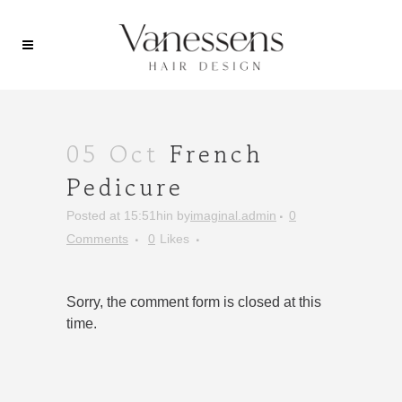
05 Oct
French
Pedicure
Posted at 15:51h
in
by
imaginal.admin
0
Comments
0
Likes
Sorry, the comment form is closed at this
time.