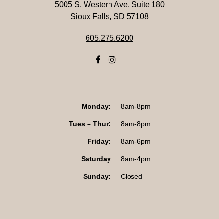
5005 S. Western Ave. Suite 180
Sioux Falls, SD 57108
605.275.6200
Monday:
8am-8pm
Tues – Thur:
8am-8pm
Friday:
8am-6pm
Saturday
8am-4pm
Sunday:
Closed