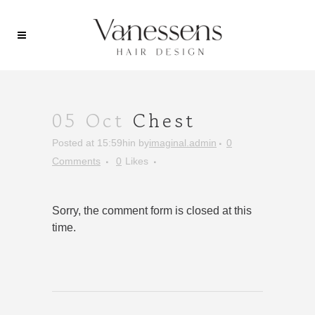
05 Oct
Chest
Posted at 15:59h
in
by
imaginal.admin
0
Comments
0
Likes
Sorry, the comment form is closed at this
time.