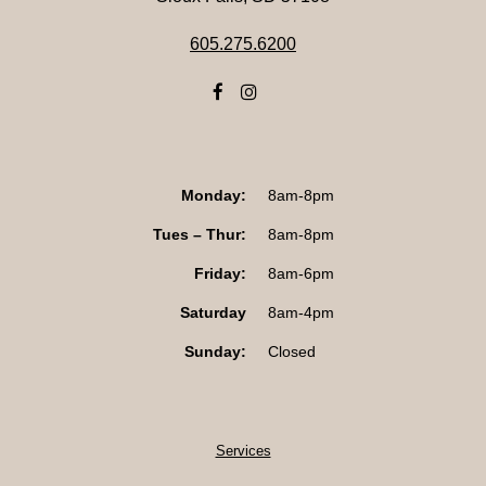
605.275.6200
Monday:
8am-8pm
Tues – Thur:
8am-8pm
Friday:
8am-6pm
Saturday
8am-4pm
Sunday:
Closed
Services