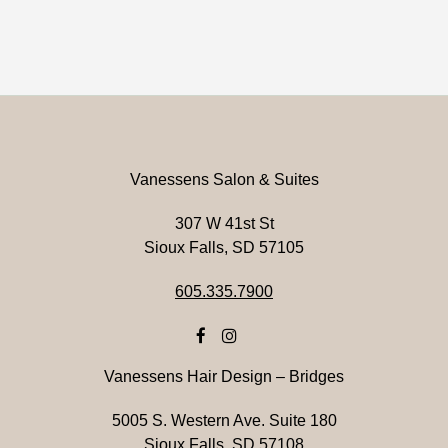
Vanessens Salon & Suites
307 W 41st St
Sioux Falls, SD 57105
605.335.7900
Vanessens Hair Design – Bridges
5005 S. Western Ave. Suite 180
Sioux Falls, SD 57108