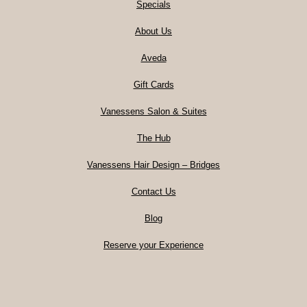
Specials
About Us
Aveda
Gift Cards
Vanessens Salon & Suites
The Hub
Vanessens Hair Design – Bridges
Contact Us
Blog
Reserve your Experience