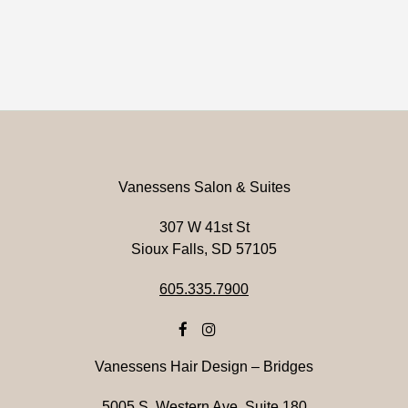
Vanessens Salon & Suites
307 W 41st St
Sioux Falls, SD 57105
605.335.7900
Vanessens Hair Design – Bridges
5005 S. Western Ave. Suite 180