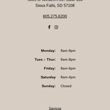
Sioux Falls, SD 57108
605.275.6200
Monday:
8am-8pm
Tues – Thur:
8am-8pm
Friday:
8am-6pm
Saturday
8am-4pm
Sunday:
Closed
Services