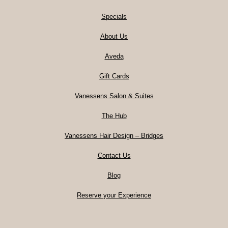
Specials
About Us
Aveda
Gift Cards
Vanessens Salon & Suites
The Hub
Vanessens Hair Design – Bridges
Contact Us
Blog
Reserve your Experience