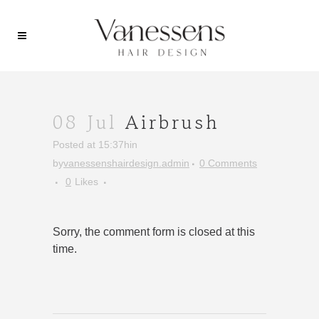
08 Jul
Airbrush
Posted at 15:37h
in
by
vanessenshairdesign.admin
0 Comments
0
Likes
Sorry, the comment form is closed at this
time.