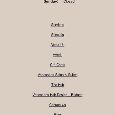
Sunday:
Closed
Services
Specials
About Us
Aveda
Gift Cards
Vanessens Salon & Suites
The Hub
Vanessens Hair Design – Bridges
Contact Us
Blog