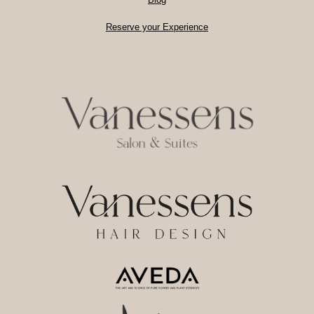
Reserve your Experience