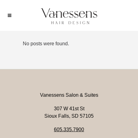
No posts were found.
Vanessens Salon & Suites
307 W 41st St
Sioux Falls, SD 57105
605.335.7900