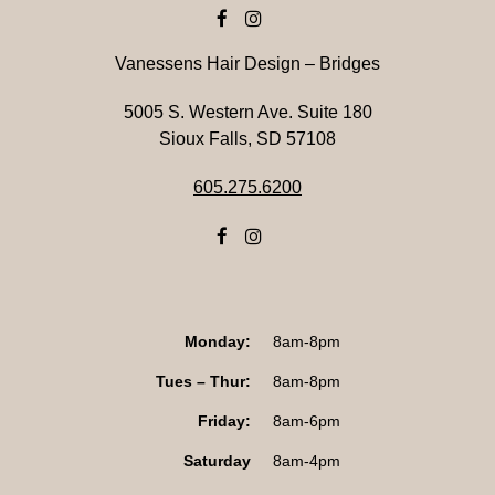
Vanessens Hair Design – Bridges
5005 S. Western Ave. Suite 180
Sioux Falls, SD 57108
605.275.6200
Monday:
8am-8pm
Tues – Thur:
8am-8pm
Friday:
8am-6pm
Saturday
8am-4pm