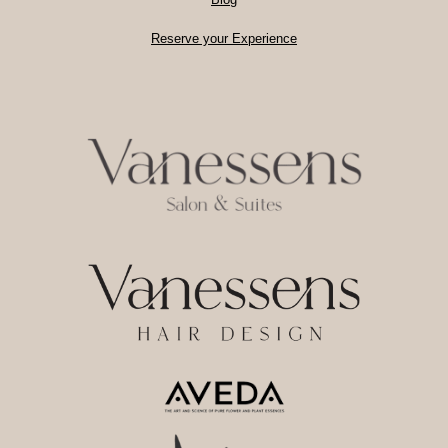
Reserve your Experience