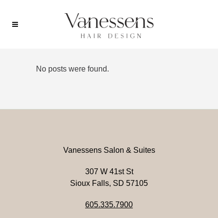
No posts were found.
Vanessens Salon & Suites
307 W 41st St
Sioux Falls, SD 57105
605.335.7900