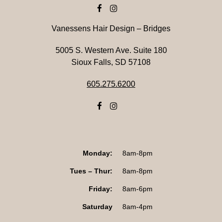
Vanessens Hair Design – Bridges
5005 S. Western Ave. Suite 180
Sioux Falls, SD 57108
605.275.6200
Monday:
8am-8pm
Tues – Thur:
8am-8pm
Friday:
8am-6pm
Saturday
8am-4pm