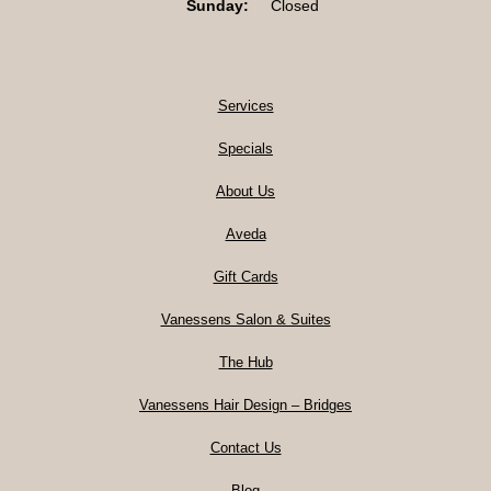
Sunday:
Closed
Services
Specials
About Us
Aveda
Gift Cards
Vanessens Salon & Suites
The Hub
Vanessens Hair Design – Bridges
Contact Us
Blog